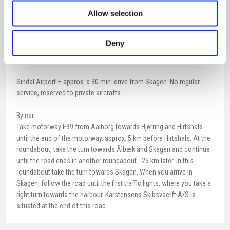
By air:
Allow selection
Arrival at Aalborg Airport – approx. a 1 hour drive from Skagen.
Numerous daily departures to and from Copenhagen (SAS,
Norwegian), Amsterdam (KLM), London (Norwegian), Oslo
Deny
(Norwegian), Stavanger (DAT), Stockholm (SAS) og Torshavn
(Atlantic Airways).
Sindal Airport – approx. a 30 min. drive from Skagen. No regular
service, reserved to private aircrafts.
By car:
Take motorway E39 from Aalborg towards Hjørring and Hirtshals
until the end of the motorway, approx. 5 km before Hirtshals. At the
roundabout, take the turn towards Ålbæk and Skagen and continue
until the road ends in another roundabout - 25 km later. In this
roundabout take the turn towards Skagen. When you arrive in
Skagen, follow the road until the first traffic lights, where you take a
right turn towards the harbour. Karstensens Skibsvaerft A/S is
situated at the end of this road.