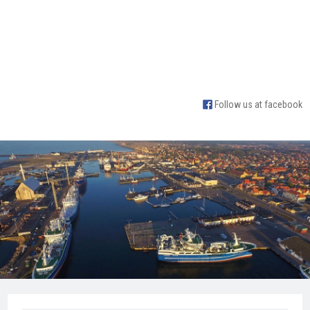
Follow us at facebook