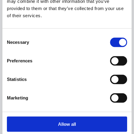
may combine it with other information that you’ve
provided to them or that they’ve collected from your use
of their services.
Adress:
Consent
Karstensens Skibsværft A/S
Necessary
Selection
Vestre Strandvej 17
9990 Skagen
Preferences
Denmark
Town:
Statistics
Skagen is the northernmost town in Denmark.
Marketing
How to get to Karstensens Skibsvaerft A/S by:
Allow all