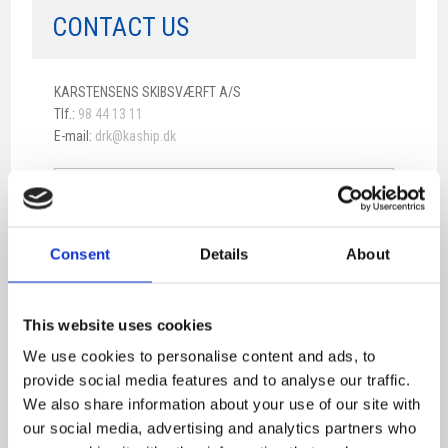
CONTACT US​
​KARSTENSENS SKIBSVÆRFT A/S
Tlf.:
98 44 13 11
E-mail:
drk@kaship.dk
Consent
Details
About
This website uses cookies
We use cookies to personalise content and ads, to
provide social media features and to analyse our traffic.
We also share information about your use of our site with
our social media, advertising and analytics partners who