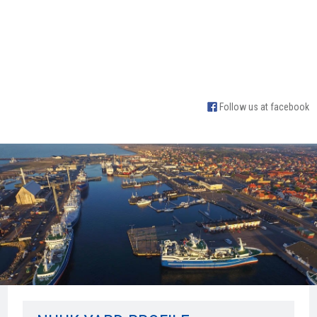
Follow us at facebook