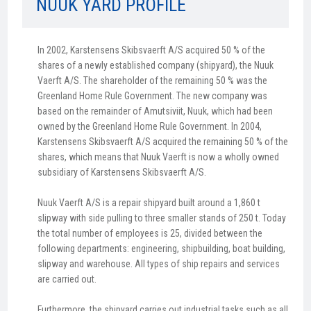
NUUK YARD PROFILE
In 2002, Karstensens Skibsvaerft A/S acquired 50 % of the
shares of a newly established company (shipyard), the Nuuk
Vaerft A/S. The shareholder of the remaining 50 % was the
Greenland Home Rule Government. The new company was
based on the remainder of Amutsiviit, Nuuk, which had been
owned by the Greenland Home Rule Government. In 2004,
Karstensens Skibsvaerft A/S acquired the remaining 50 % of the
shares, which means that Nuuk Vaerft is now a wholly owned
subsidiary of Karstensens Skibsvaerft A/S.
Nuuk Vaerft A/S is a repair shipyard built around a 1,860 t
slipway with side pulling to three smaller stands of 250 t. Today
the total number of employees is 25, divided between the
following departments: engineering, shipbuilding, boat building,
slipway and warehouse. All types of ship repairs and services
are carried out.
Furthermore, the shipyard carries out industrial tasks such as all