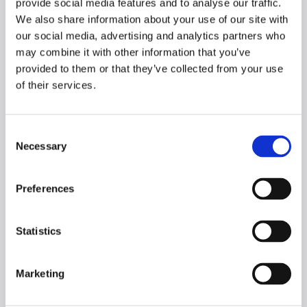
provide social media features and to analyse our traffic.
We also share information about your use of our site with
our social media, advertising and analytics partners who
may combine it with other information that you’ve
provided to them or that they’ve collected from your use
of their services.
Consent
Necessary
Selection
Preferences
NEWS​
Statistics
Pressemeddelelse - Orlogskibe Danmark - Kontrakt med
Søværnet
Marketing