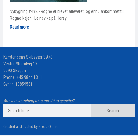
Nybygning #482 - Rogne er blevet afleveret, og er nu ankommet til
Rogne-kajen i Leinevika på Herøy!
Read more
​Karstensens Skibsværft A/S
Vestre Strandvej 17
9990 Skagen
Phone:
+45 9844 1311
Cvr.nr.: 10859581
Are you searching for something specific?
Created and hosted by Group Online