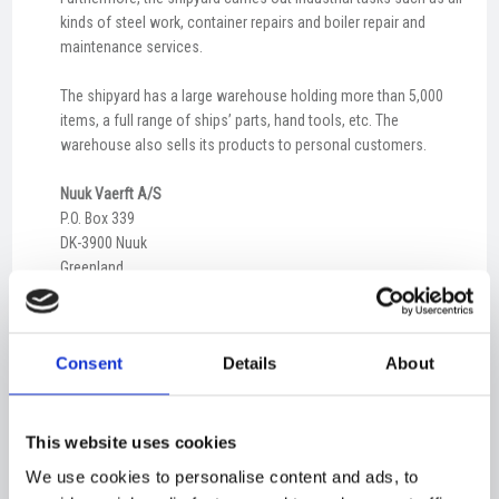
kinds of steel work, container repairs and boiler repair and
maintenance services.
The shipyard has a large warehouse holding more than 5,000
items, a full range of ships’ parts, hand tools, etc. The
warehouse also sells its products to personal customers.
Nuuk Vaerft A/S
P.O. Box 339
DK-3900 Nuuk
Greenland
CVR 12544766
E-mail:
info@nuukvaerft.gl
Consent
Details
About
Phone:
+299 32 15 60
Fax: +299 32 27 05
This website uses cookies
Nuuk
We use cookies to personalise content and ads, to