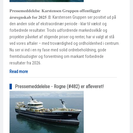
𝐏𝐫𝐞𝐬𝐬𝐞𝐦𝐞𝐝𝐝𝐞𝐥𝐞𝐥𝐬𝐞: 𝐊𝐚𝐫𝐬𝐭𝐞𝐧𝐬𝐞𝐧 𝐆𝐫𝐮𝐩𝐩𝐞𝐧 𝐨𝐟𝐟𝐞𝐧𝐭𝐥𝐢𝐠𝐠ø𝐫
𝐚̊𝐫𝐬𝐫𝐞𝐠𝐧𝐬𝐤𝐚𝐛 𝐟𝐨𝐫 𝟐𝟎𝟐𝟓 🚢 Karstensen Gruppen ser positivt ud på
den anden side af ekstraordinær periode - klar til vækst og
forbedrede resultater. Trods udfordrende markedsvilkår og
projekter påvirket af stigende priser og renter, har vi valgt at stå
ved vores aftaler – med troværdighed og ordholdenhed i centrum.
Nu ser vi ind i en ny fase med solid ordrebeholdning, gode
fremtidsudsigter og forventning om markant forbedrede
resultater fra 2026.
Read more
Pressemeddelelse - Rogne (#482) er afleveret!