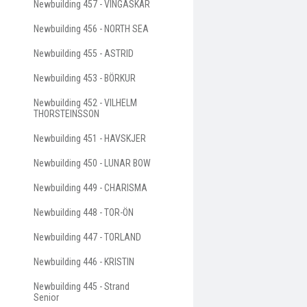
Newbuilding 457 - VINGASKÄR
Newbuilding 456 - NORTH SEA
Newbuilding 455 - ASTRID
Newbuilding 453 - BÖRKUR
Newbuilding 452 - VILHELM
THORSTEINSSON
Newbuilding 451 - HAVSKJER
Newbuilding 450 - LUNAR BOW
Newbuilding 449 - CHARISMA
Newbuilding 448 - TOR-ÖN
Newbuilding 447 - TORLAND
Newbuilding 446 - KRISTIN
Newbuilding 445 - Strand
Senior