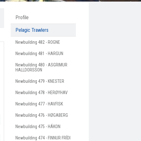
Profile
Pelagic Trawlers
Newbuilding 482 - ROGNE
Newbuilding 481 - HARGUN
Newbuilding 480 - ASGRIMUR
HALLDORSSON
Newbuilding 479 - KNESTER
Newbuilding 478 - HERØYHAV
Newbuilding 477 - HAVFISK
Newbuilding 476 - HØGABERG
Newbuilding 475 - HÁKON
Newbuilding 474 - FINNUR FRÍDI