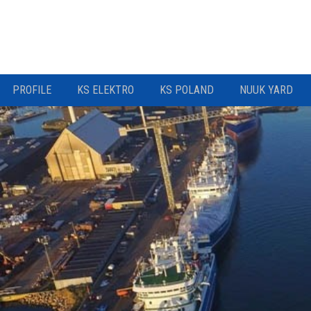
PROFILE
KS ELEKTRO
KS POLAND
NUUK YARD