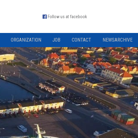
Follow us at facebook
ORGANIZATION
JOB
CONTACT
NEWSARCHIVE