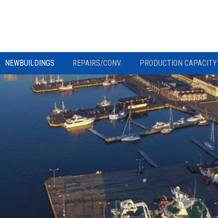
NEWBUILDINGS
REPAIRS/CONV.
PRODUCTION CAPACITY