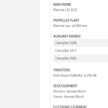
MAIN ENGINE:
Wärtsila L32 9L32
PROPELLER PLANT:
Wärtsila Lips: ø3.800 mm
AUXILIARY ENGINES:
Caterpillar 3508:
Caterpillar 3412:
Caterpillar 3306:
THRUSTERS:
Rolls Royce KaMeWa: 2x736 kW
DECK EQUIPMENT:
Winches: Karmøy Winch
Cranes: Karmøy Winch
ELECTRONIC EQUIPMENT: