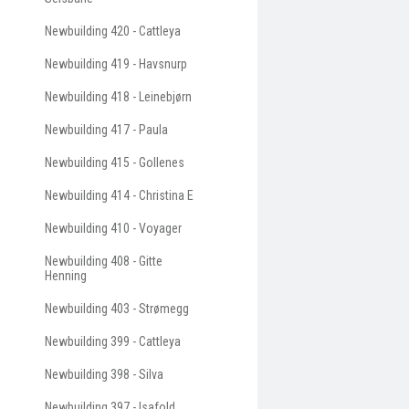
Newbuilding 420 - Cattleya
Newbuilding 419 - Havsnurp
Newbuilding 418 - Leinebjørn
Newbuilding 417 - Paula
Newbuilding 415 - Gollenes
Newbuilding 414 - Christina E
Newbuilding 410 - Voyager
Newbuilding 408 - Gitte
Henning
Newbuilding 403 - Strømegg
Newbuilding 399 - Cattleya
Newbuilding 398 - Silva
Newbuilding 397 - Isafold