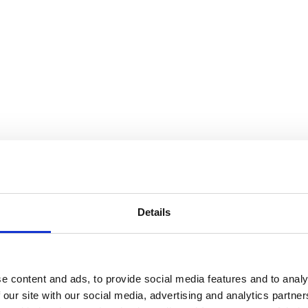
Details
e content and ads, to provide social media features and to analy
 our site with our social media, advertising and analytics partn