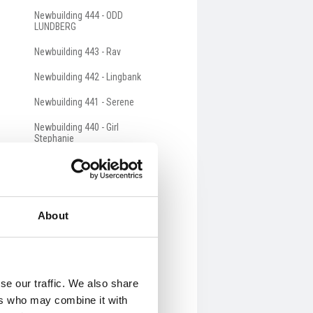
Newbuilding 444 - ODD
LUNDBERG
Newbuilding 443 - Rav
Newbuilding 442 - Lingbank
Newbuilding 441 - Serene
Newbuilding 440 - Girl
Stephanie
Newbuilding 439 - Western
Chieftain
Newbuilding 438 - Clipperton
About
Newbuilding 437 - THEMIS
Newbuilding 436 - Rockall
Newbuilding 435 - Grateful
se our traffic. We also share
ers who may combine it with
Newbuilding 434 - Voyager