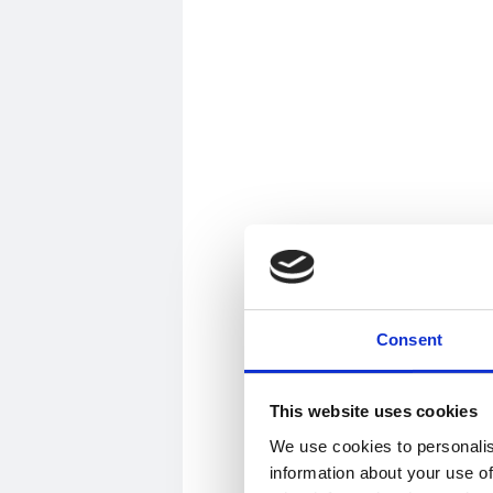
Consent
This website uses cookies
We use cookies to personalis
information about your use of