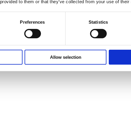
 provided to them or that they’ve collected from your use of their
Preferences
Statistics
Allow selection