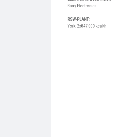
Barry Electronics
RSW-PLANT:
York: 2x847.000 kcal/h