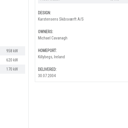
DESIGN:
Karstensens Skibsværft A/S
OWNERS:
Michael Cavanagh
HOMEPORT:
958 kW
Killybegs, Ireland
620 kW
170 kW​
DELIVERED:
30.07.2004