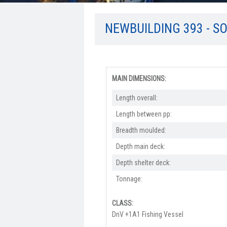
NEWBUILDING 393 - S
MAIN DIMENSIONS:
Length overall:​
Length between pp:
Breadth moulded:
Depth main deck:
Depth shelter deck:
Tonnage:
CLASS:
DnV +1A1 Fishing Vessel