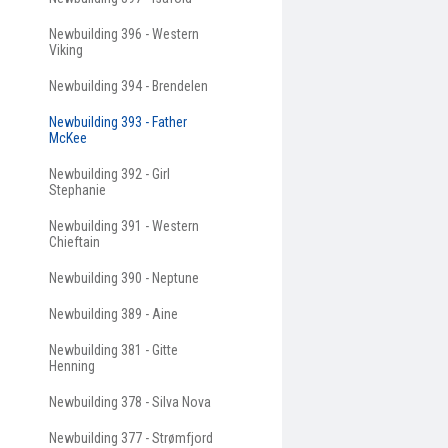
Newbuilding 396 - Western
Viking
Newbuilding 394 - Brendelen
Newbuilding 393 - Father
McKee
Newbuilding 392 - Girl
Stephanie
Newbuilding 391 - Western
Chieftain
Newbuilding 390 - Neptune
Newbuilding 389 - Aine
Newbuilding 381 - Gitte
Henning
Newbuilding 378 - Silva Nova
Newbuilding 377 - Strømfjord