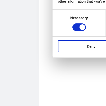
other information that you’ve
Consent
Necessary
Selection
Deny