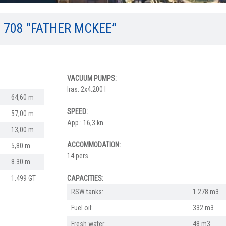
O 708 ”FATHER MCKEE”
VACUUM PUMPS:
Iras: 2x4.200 l
64,60 m
SPEED:
57,00 m
App.: 16,3 kn
13,00 m
ACCOMMODATION:
5,80 m
14 pers.
8.30 m
1.499 GT
CAPACITIES:
RSW tanks:
1.278 m3
Fuel oil:
332 m3
Fresh water:
48 m3