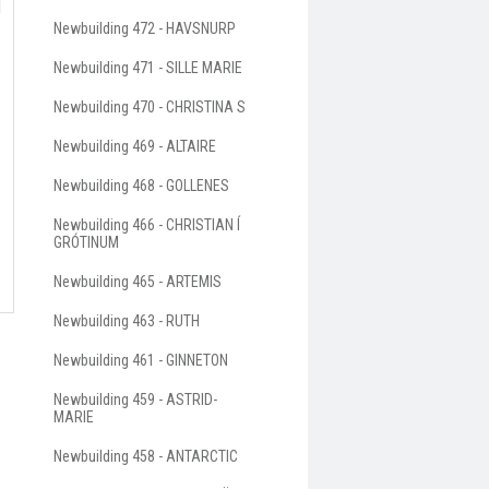
Newbuilding 472 - HAVSNURP
Newbuilding 471 - SILLE MARIE
Newbuilding 470 - CHRISTINA S
Newbuilding 469 - ALTAIRE
Newbuilding 468 - GOLLENES
Newbuilding 466 - CHRISTIAN Í
GRÓTINUM
Newbuilding 465 - ARTEMIS
Newbuilding 463 - RUTH
Newbuilding 461 - GINNETON
Newbuilding 459 - ASTRID-
MARIE
Newbuilding 458 - ANTARCTIC