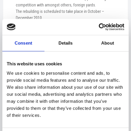
competition with amongst others, foreign yards.
The rebuilding is scheduled to take place in October –
December 2010.
Please see link:
http://www.ocean-laura.dk/40135419
Consent
Details
About
Ocean Laura
This website uses cookies
We use cookies to personalise content and ads, to
provide social media features and to analyse our traffic.
We also share information about your use of our site with
our social media, advertising and analytics partners who
may combine it with other information that you’ve
provided to them or that they’ve collected from your use
NEWS​
of their services.
Pressemeddelelse - Orlogskibe Danmark - Kontrakt med