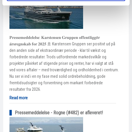
𝐏𝐫𝐞𝐬𝐬𝐞𝐦𝐞𝐝𝐝𝐞𝐥𝐞𝐥𝐬𝐞: 𝐊𝐚𝐫𝐬𝐭𝐞𝐧𝐬𝐞𝐧 𝐆𝐫𝐮𝐩𝐩𝐞𝐧 𝐨𝐟𝐟𝐞𝐧𝐭𝐥𝐢𝐠𝐠ø𝐫
𝐚̊𝐫𝐬𝐫𝐞𝐠𝐧𝐬𝐤𝐚𝐛 𝐟𝐨𝐫 𝟐𝟎𝟐𝟓 🚢 Karstensen Gruppen ser positivt ud på
den anden side af ekstraordinær periode - klar til vækst og
forbedrede resultater. Trods udfordrende markedsvilkår og
projekter påvirket af stigende priser og renter, har vi valgt at stå
ved vores aftaler – med troværdighed og ordholdenhed i centrum.
Nu ser vi ind i en ny fase med solid ordrebeholdning, gode
fremtidsudsigter og forventning om markant forbedrede
resultater fra 2026.
Read more
Pressemeddelelse - Rogne (#482) er afleveret!