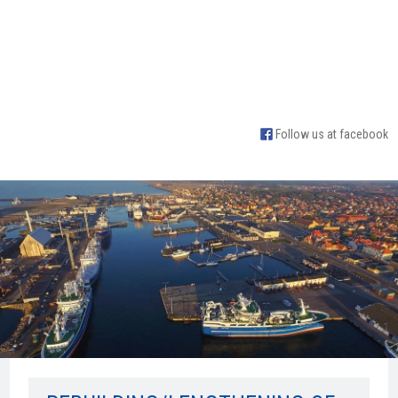
Follow us at facebook