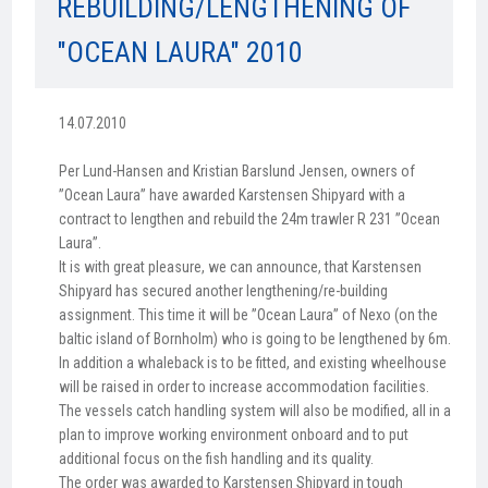
REBUILDING/LENGTHENING OF
"OCEAN LAURA" 2010
14.07.2010
Per Lund-Hansen and Kristian Barslund Jensen, owners of
”Ocean Laura” have awarded Karstensen Shipyard with a
contract to lengthen and rebuild the 24m trawler R 231 ”Ocean
Laura”.
It is with great pleasure, we can announce, that Karstensen
Shipyard has secured another lengthening/re-building
assignment. This time it will be ”Ocean Laura” of Nexo (on the
baltic island of Bornholm) who is going to be lengthened by 6m.
In addition a whaleback is to be fitted, and existing wheelhouse
will be raised in order to increase accommodation facilities.
The vessels catch handling system will also be modified, all in a
plan to improve working environment onboard and to put
additional focus on the fish handling and its quality.
The order was awarded to Karstensen Shipyard in tough