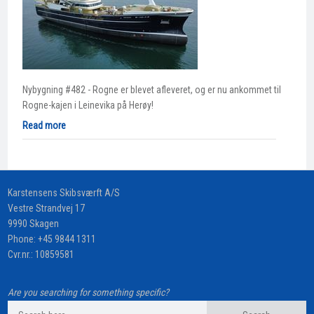
Nybygning #482 - Rogne er blevet afleveret, og er nu ankommet til
Rogne-kajen i Leinevika på Herøy!
Read more
​Karstensens Skibsværft A/S
Vestre Strandvej 17
9990 Skagen
Phone:
+45 9844 1311
Cvr.nr.: 10859581
Are you searching for something specific?